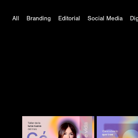
All
Branding
Editorial
Social Media
Dig