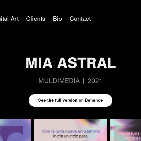
ital Art
Clients
Bio
Contact
MIA ASTRAL
MULDIMEDIA | 2021
See the full version on Behance