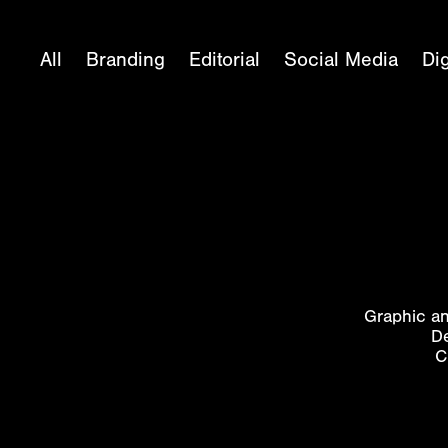
All
Branding
Editorial
Social Media
Dig
Graphic an
De
C