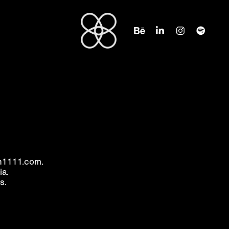
on1111.com.
ia.
s.