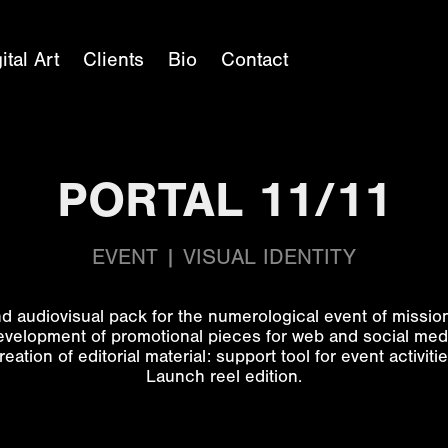
ital Art
Clients
Bio
Contact
PORTAL 11/11
EVENT | VISUAL IDENTITY
d audiovisual pack for the numerological event of missi
velopment of promotional pieces for web and social med
reation of editorial material: support tool for event activitie
Launch reel edition.